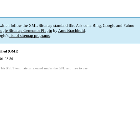
 which follow the XML Sitemap standard like Ask.com, Bing, Google and Yahoo.
ogle Sitemap Generator Plugin
by
Arne Brachhold
.
gle's
list of sitemap programs
.
ified (GMT)
01 03:56
This XSLT template is released under the GPL and free to use.