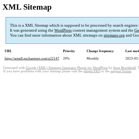
XML Sitemap
This is a XML Sitemap which is supposed to be processed by search engines
It was generated using the
WordPress
content management system and the
Go
You can find more information about XML sitemaps on
sitemaps.org
and Goo
URL
Priority
Change frequency
Last mod
https://artsell.enchanteart.com/u22147
20%
Monthly
2023-03-
Generated with
Google (XML) Sitemaps Generator Plugin for WordPress
by
Arne Brachhold
. 
If you have problems with your sitemap please visit the
plugin FAQ
or the
support forum
.