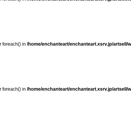
r foreach() in
/home/enchanteart/enchanteart.xsrv.jp/artsell/
r foreach() in
/home/enchanteart/enchanteart.xsrv.jp/artsell/