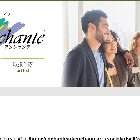
ャンテ
取扱作家
art list
r foreach() in
/home/enchanteart/enchanteart.xsrv.jp/artsell/