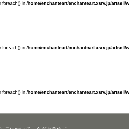
r foreach() in
/home/enchanteart/enchanteart.xsrv.jp/artsell/
r foreach() in
/home/enchanteart/enchanteart.xsrv.jp/artsell/
r foreach() in
/home/enchanteart/enchanteart.xsrv.jp/artsell/