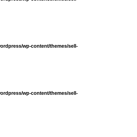
wordpress/wp-content/themes/sell-
wordpress/wp-content/themes/sell-