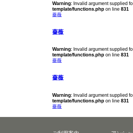
Warning
: Invalid argument supplied fo
template/functions.php
on line
831
薔薇
薔薇
Warning
: Invalid argument supplied fo
template/functions.php
on line
831
薔薇
薔薇
Warning
: Invalid argument supplied fo
template/functions.php
on line
831
薔薇