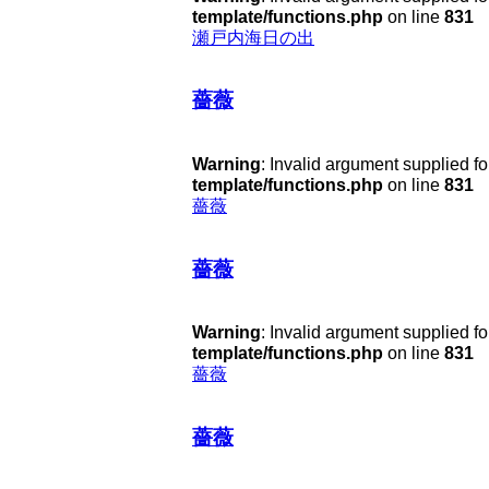
template/functions.php
on line
831
瀬戸内海日の出
薔薇
Warning
: Invalid argument supplied fo
template/functions.php
on line
831
薔薇
薔薇
Warning
: Invalid argument supplied fo
template/functions.php
on line
831
薔薇
薔薇