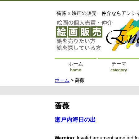
薔薇 « 絵画の販売・仲介ならアンシ
ホーム
テーマ
home
category
ホーム
> 薔薇
薔薇
瀬戸内海日の出
Warning
: Invalid argument supplied fo