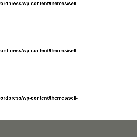
wordpress/wp-content/themes/sell-
wordpress/wp-content/themes/sell-
wordpress/wp-content/themes/sell-