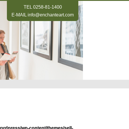
TEL
0258-81-1400
E-MAIL
info@enchanteart.com
wordpress/wp-content/themes/sell-